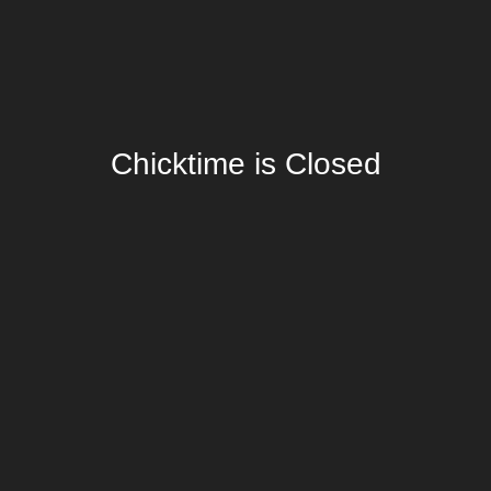
Chicktime is Closed