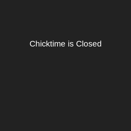
Chicktime is Closed