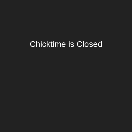
Chicktime is Closed