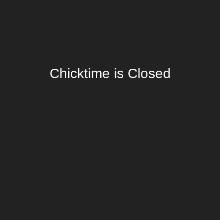
Chicktime is Closed