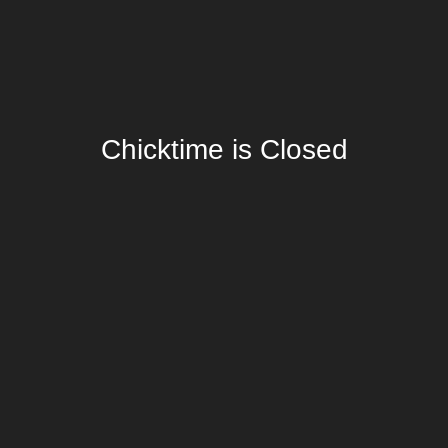
Chicktime is Closed