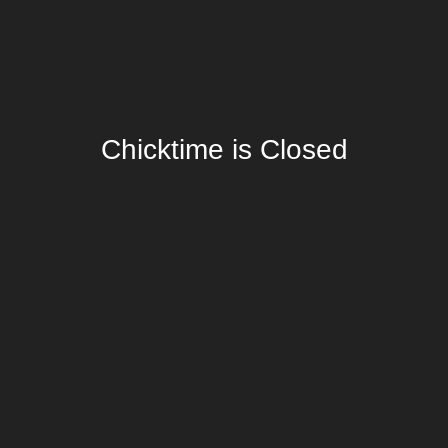
Chicktime is Closed