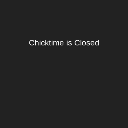
Chicktime is Closed