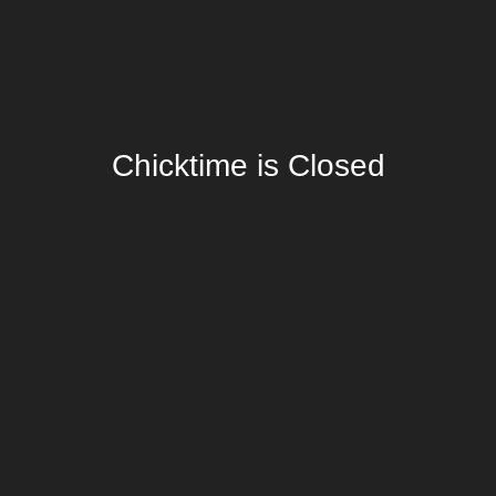
Chicktime is Closed