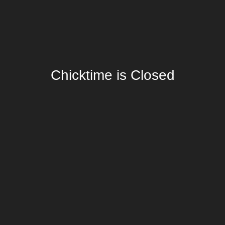
Chicktime is Closed