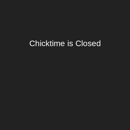
Chicktime is Closed