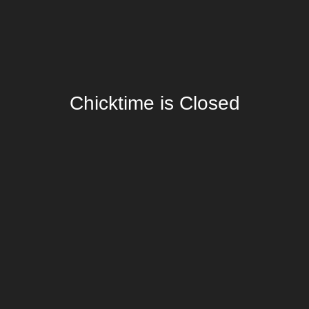
Chicktime is Closed