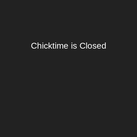
Chicktime is Closed