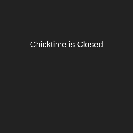
Chicktime is Closed