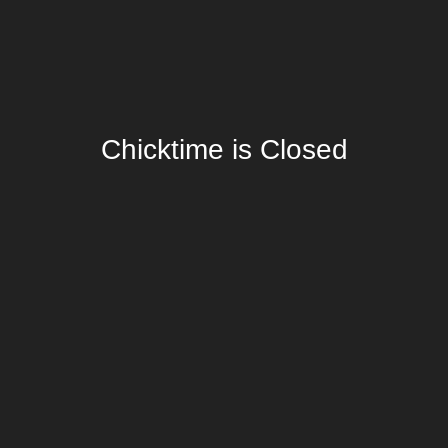
Chicktime is Closed