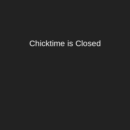
Chicktime is Closed