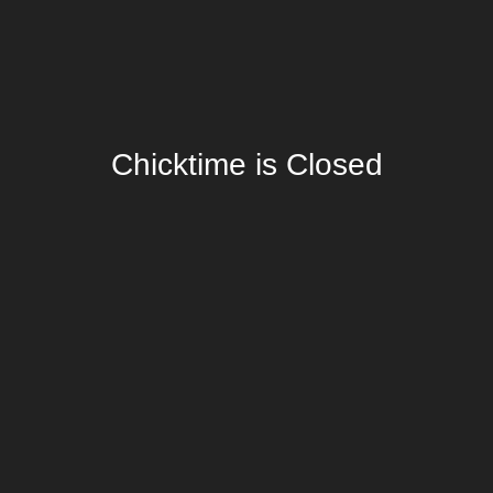
Chicktime is Closed