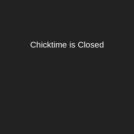
Chicktime is Closed