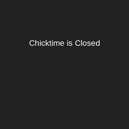
Chicktime is Closed