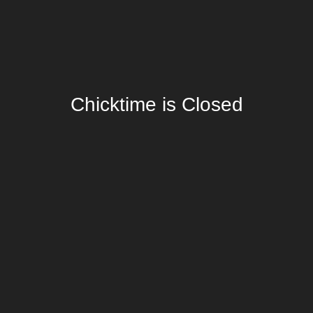
Chicktime is Closed