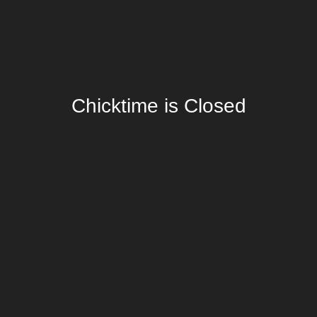
Chicktime is Closed