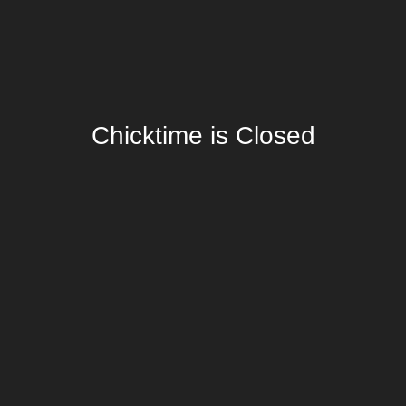
Chicktime is Closed