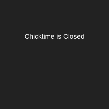
Chicktime is Closed