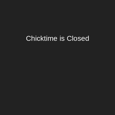
Chicktime is Closed