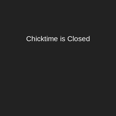
Chicktime is Closed