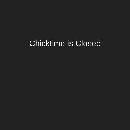
Chicktime is Closed